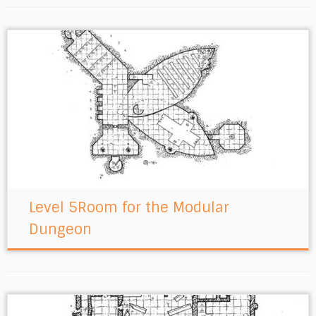
Level 5Room for the Modular
Dungeon