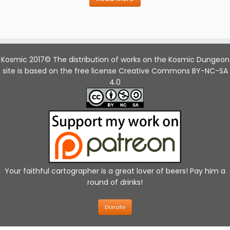
Kosmic 2017© The distribution of works on the Kosmic Dungeon
site is based on the free license Creative Commons BY-NC-SA
4.0
Your faithful cartographer is a great lover of beers! Pay him a
round of drinks!
Donate