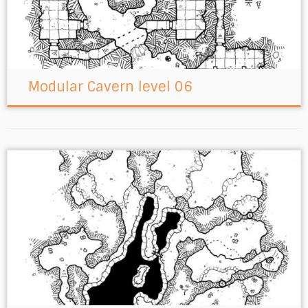
Modular Cavern level 06