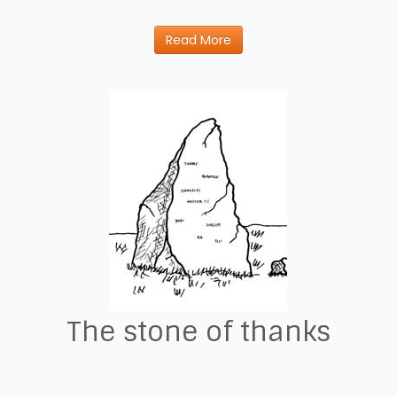
Read More
The stone of thanks