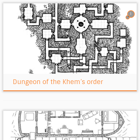
1
Dungeon of the Khem’s order