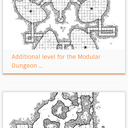
Additional level for the Modular
Dungeon ...