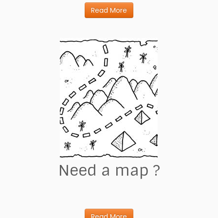
Read More
Need a map ?
Read More