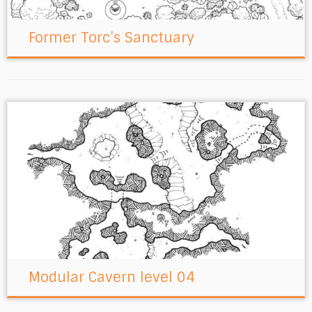
Former Torc’s Sanctuary
Modular Cavern level 04