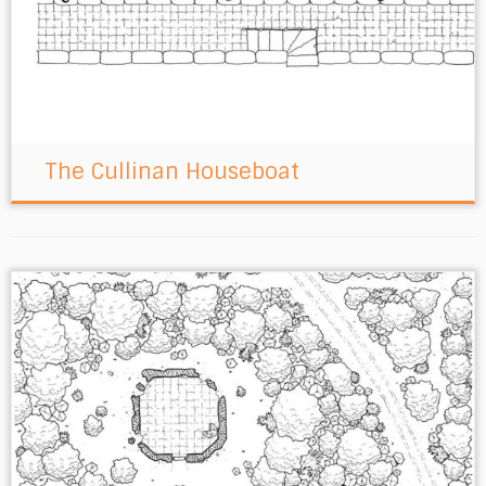
The Cullinan Houseboat