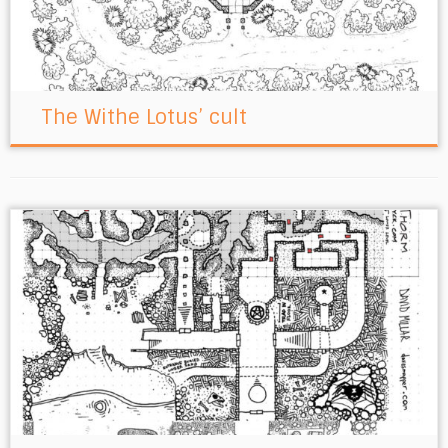
The Withe Lotus’ cult