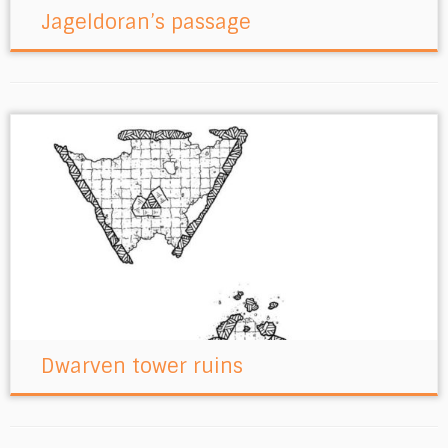
Jageldoran’s passage
Dwarven tower ruins