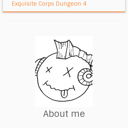
Exquisite Corps Dungeon 4
About me