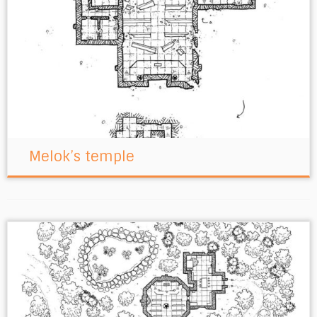
Melok’s temple