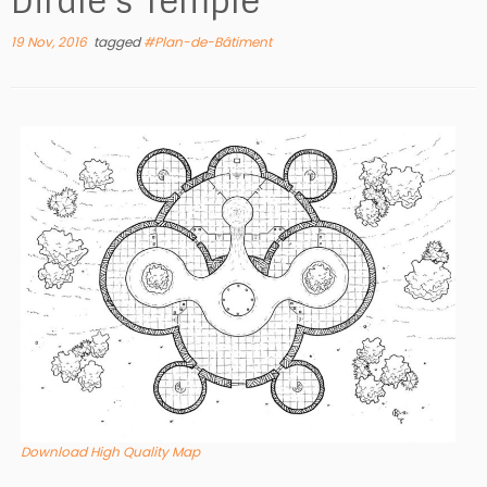
Dirdle’s Temple
19 Nov, 2016
tagged
#Plan-de-Bâtiment
Download High Quality Map