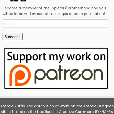
Become a member of the Explorers' brotherhood and you
will be informed by secret messages at each publication!
e-
mail
Subscribe
Kosmic 2017© The distribution of works on the Kosmic Dungeon
site is based on the free license Creative Commons BY-NC-SA