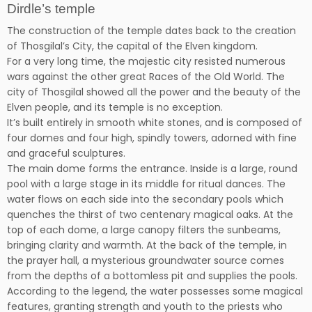
Dirdle’s temple
The construction of the temple dates back to the creation
of Thosgilal’s City, the capital of the Elven kingdom.
For a very long time, the majestic city resisted numerous
wars against the other great Races of the Old World. The
city of Thosgilal showed all the power and the beauty of the
Elven people, and its temple is no exception.
It’s built entirely in smooth white stones, and is composed of
four domes and four high, spindly towers, adorned with fine
and graceful sculptures.
The main dome forms the entrance. Inside is a large, round
pool with a large stage in its middle for ritual dances. The
water flows on each side into the secondary pools which
quenches the thirst of two centenary magical oaks. At the
top of each dome, a large canopy filters the sunbeams,
bringing clarity and warmth. At the back of the temple, in
the prayer hall, a mysterious groundwater source comes
from the depths of a bottomless pit and supplies the pools.
According to the legend, the water possesses some magical
features, granting strength and youth to the priests who