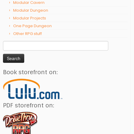
Modular Cavern
Modular Dungeon
Modular Projects
One Page Dungeon
Other RPG stuff
Search
for:
Book storefront on:
PDF storefront on: