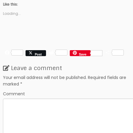
Like this:
Loading...
F
R
S
Post
Save
a
e
h
c
d
a
Leave a comment
e
d
r
b
i
e
Your email address will not be published.
Required fields are
o
t
marked
*
o
k
Comment