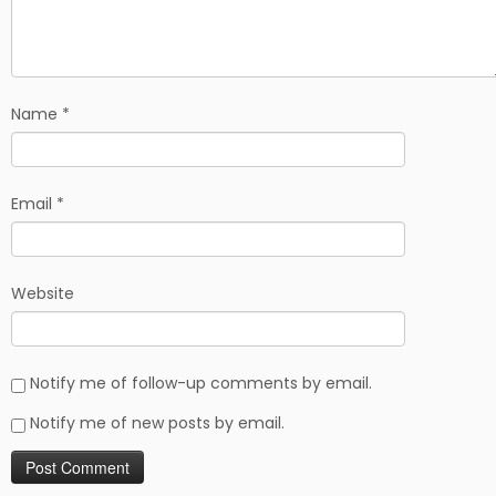
Name
*
Email
*
Website
Notify me of follow-up comments by email.
Notify me of new posts by email.