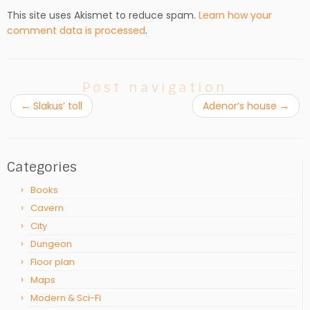
This site uses Akismet to reduce spam.
Learn how your
comment data is processed
.
Post navigation
←
Slakus’ toll
Adenor’s house
→
Categories
Books
Cavern
City
Dungeon
Floor plan
Maps
Modern & Sci-Fi