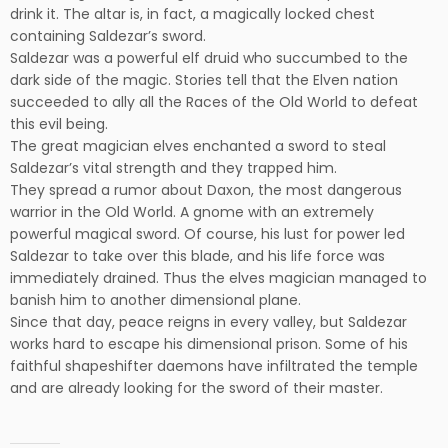
drink it. The altar is, in fact, a magically locked chest
containing Saldezar’s sword.
Saldezar was a powerful elf druid who succumbed to the
dark side of the magic. Stories tell that the Elven nation
succeeded to ally all the Races of the Old World to defeat
this evil being.
The great magician elves enchanted a sword to steal
Saldezar’s vital strength and they trapped him.
They spread a rumor about Daxon, the most dangerous
warrior in the Old World. A gnome with an extremely
powerful magical sword. Of course, his lust for power led
Saldezar to take over this blade, and his life force was
immediately drained. Thus the elves magician managed to
banish him to another dimensional plane.
Since that day, peace reigns in every valley, but Saldezar
works hard to escape his dimensional prison. Some of his
faithful shapeshifter daemons have infiltrated the temple
and are already looking for the sword of their master.