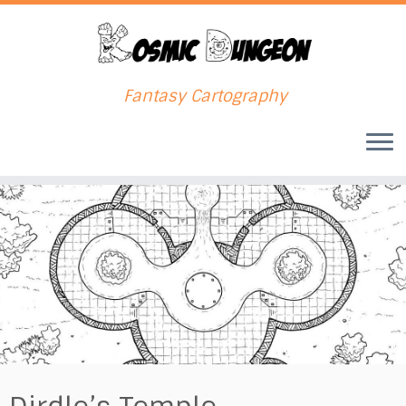
Fantasy Cartography
Skip
to
content