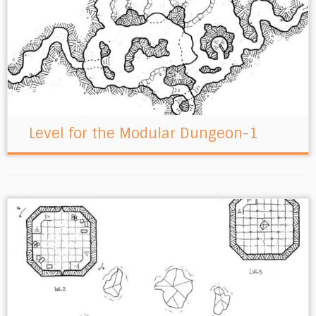
Level for the Modular Dungeon-1