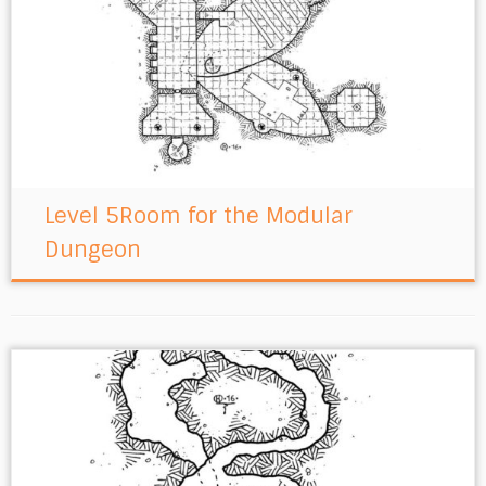
Level 5Room for the Modular
Dungeon