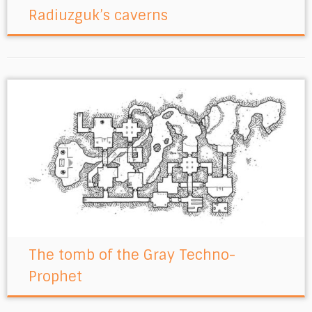
Radiuzguk’s caverns
The tomb of the Gray Techno-
Prophet