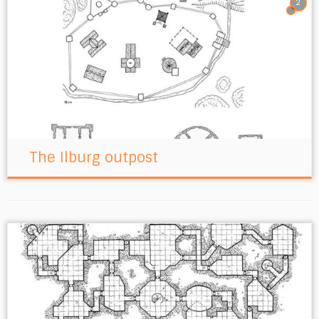
2
The Ilburg outpost