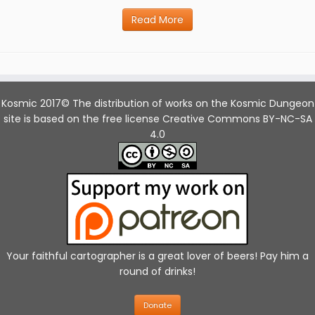
Read More
Kosmic 2017© The distribution of works on the Kosmic Dungeon
site is based on the free license Creative Commons BY-NC-SA
4.0
Your faithful cartographer is a great lover of beers! Pay him a
round of drinks!
Donate