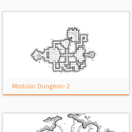
Modular Dungeon-2