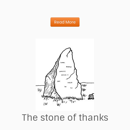
Read More
The stone of thanks