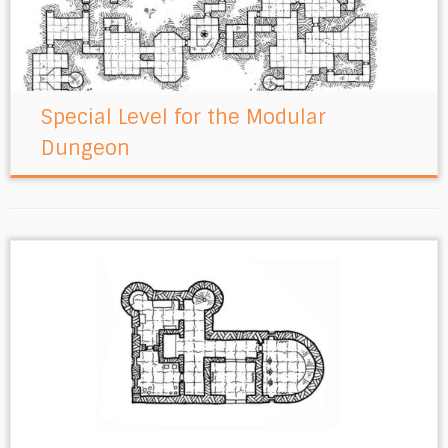
Special Level for the Modular
Dungeon