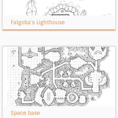
Falgoba’s Lighthouse
Space base