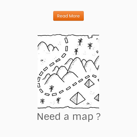
Read More
Need a map ?