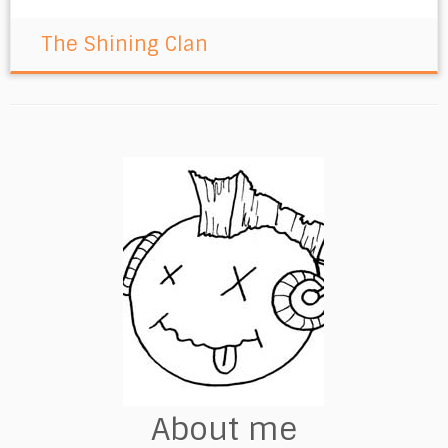
The Shining Clan
About me