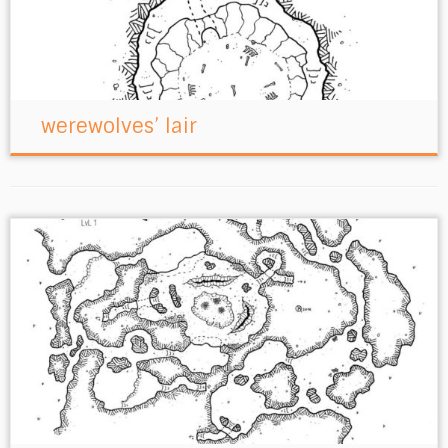
werewolves’ lair