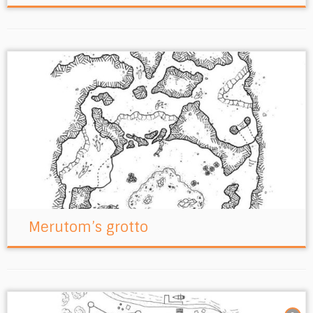
Merutom’s grotto