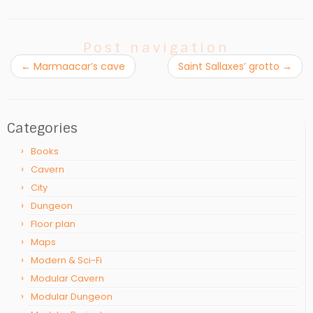
Post navigation
←
Marmaacar’s cave
Saint Sallaxes’ grotto
→
Categories
Books
Cavern
City
Dungeon
Floor plan
Maps
Modern & Sci-Fi
Modular Cavern
Modular Dungeon