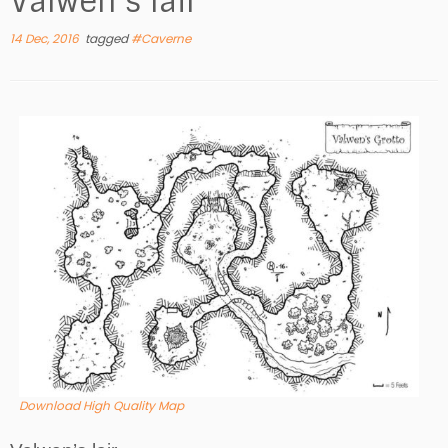
Valwen’s lair
14 Dec, 2016
tagged
#Caverne
Download High Quality Map