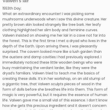
Valwen’s lair
1553th Day;
What an extraordinary encounter! I was picking some
mushrooms underwoods when I saw this divine creature. Her
pretty brown skin looked strangely like tree bark. Her leafy
clothing highlighted her slim body and feminine curves.
Valwen insisted on showing me her lair in a cave not far into
the forest. This is the first time I met a dryad who lives in the
depth of the Earth. Upon arriving there, I was pleasantly
surprised. The cavern looked more like a lush garden than
the austere and damp cavities I had previously explored. I
immediately noticed these little wooden beings who were
busy maintaining the verdant larder, like they were the
dryad’s familiars. Valwen tried to teach me the basics of
creating these dolls. It’s in her workshop, on an old stump of
a gigantic tree, that Valwen sculpts pieces of wood in the
form of dolls before she breathes life into them. This form of
magic is very powerful, but it requires the essence of human
life. Valwen gave me a small vial of this essence. I don’t know
how she gets this precious ingredient and it doesn’t concern