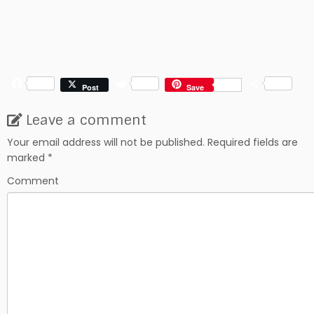
F
R
S
Post
Save
a
e
h
c
d
a
Leave a comment
e
d
r
b
i
e
Your email address will not be published.
Required fields are
o
t
marked
*
o
k
Comment