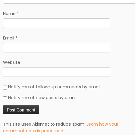
Name
*
Email
*
Website
Notify me of follow-up comments by email.
Notify me of new posts by email.
This site uses Akismet to reduce spam.
Learn how your
comment data is processed
.