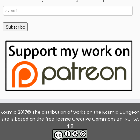
e-
mail
Subscribe
Kosmic 2017© The distribution of works on the Kosmic Dungeon
site is based on the free license Creative Commons BY-NC-SA
4.0