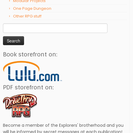
Modular Projects
One Page Dungeon
Other RPG stuff
Search
for:
Book storefront on:
PDF storefront on:
Become a member of the Explorers' brotherhood and you
will be informed by secret messages at each publication!