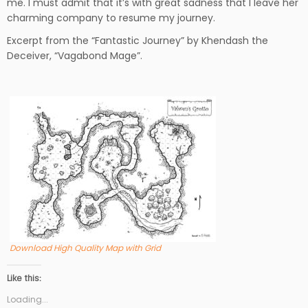
me. I must admit that it’s with great sadness that I leave her
charming company to resume my journey.
Excerpt from the “Fantastic Journey” by Khendash the
Deceiver, “Vagabond Mage”.
Download High Quality Map with Grid
Like this:
Loading...