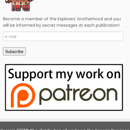
Become a member of the Explorers' brotherhood and you
will be informed by secret messages at each publication!
e-
mail
Subscribe