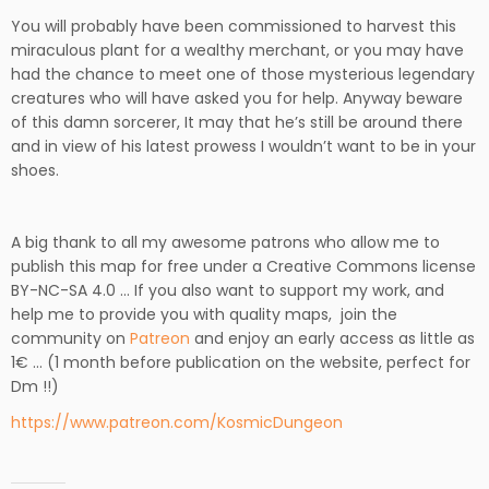
You will probably have been commissioned to harvest this
miraculous plant for a wealthy merchant, or you may have
had the chance to meet one of those mysterious legendary
creatures who will have asked you for help. Anyway beware
of this damn sorcerer, It may that he’s still be around there
and in view of his latest prowess I wouldn’t want to be in your
shoes.
A big thank to all my awesome patrons who allow me to
publish this map for free under a Creative Commons license
BY-NC-SA 4.0 … If you also want to support my work, and
h
elp me to provide you with quality maps,
join the
community on
Patreon
and enjoy an early access as little as
1€ … (1 month before publication on the website, perfect for
Dm !!)
https://www.patreon.com/KosmicDungeon