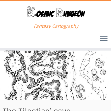
Fantasy Cartography
Skip
to
content