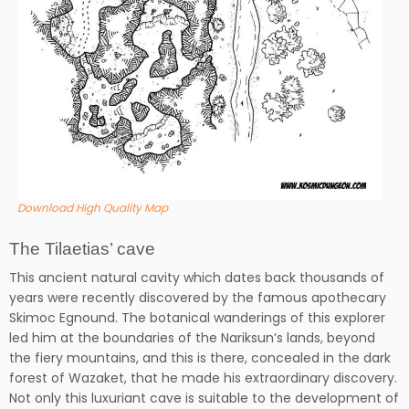
Download High Quality Map
The Tilaetias’ cave
This ancient natural cavity which dates back thousands of
years were recently discovered by the famous apothecary
Skimoc Egnound. The botanical wanderings of this explorer
led him at the boundaries of the Nariksun’s lands, beyond
the fiery mountains, and this is there, concealed in the dark
forest of Wazaket, that he made his extraordinary discovery.
Not only this luxuriant cave is suitable to the development of