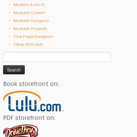
Modern & Sci-Fi
Modular Cavern
Modular Dungeon
Modular Projects
One Page Dungeon
Other RPG stuff
Search
for:
Book storefront on:
PDF storefront on: