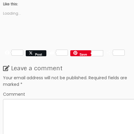
Like this:
Loading...
F
R
S
Post
Save
a
e
h
c
d
a
Leave a comment
e
d
r
b
i
e
Your email address will not be published.
Required fields are
o
t
marked
*
o
k
Comment