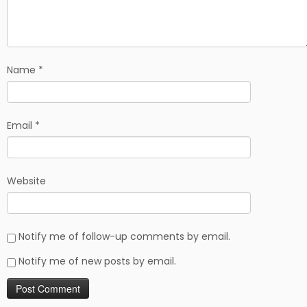
Name
*
Email
*
Website
Notify me of follow-up comments by email.
Notify me of new posts by email.