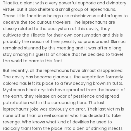
Tilaetia, a plant with a very powerful euphoric and divinatory
virtue, but it also shelters a small group of leprechauns.
These little facetious beings use mischievous subterfuges to
deceive the too curious travelers. The leprechauns are
closely related to the ecosystem of this cavity, they
cultivate the Tilaetia for their own consumption and this is
probably the reason of their joviality so pronounced. Skimoc
remained stunned by this meeting and it was after a long
stay among his guests of choice that he decided to travel
the world to narrate this feat.
But recently, all the leprechauns have almost disappeared.
The cavity has become glaucous, the vegetation formerly
colored has left its place to a few decaying brownish tufts.
Mysterious black crystals have sprouted from the bowels of
the earth, they release an odor of pestilence and spread
putrefaction within the surrounding flora. The last
leprechauns’ joke was obviously an error. Their last victim is
none other than an evil sorcerer who has decided to take
revenge. Who knows what kind of devilries he used to
radically transform the place into a den of stinking insects.