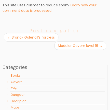
This site uses Akismet to reduce spam.
Learn how your
comment data is processed
.
Post navigation
←
Branak Galendil’s fortress
Modular Cavern level 16
→
Categories
Books
Cavern
City
Dungeon
Floor plan
Maps