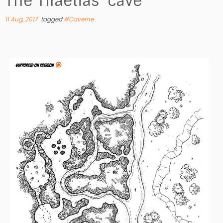
The Tilaetias’ cave
11 Aug, 2017
tagged
#Caverne