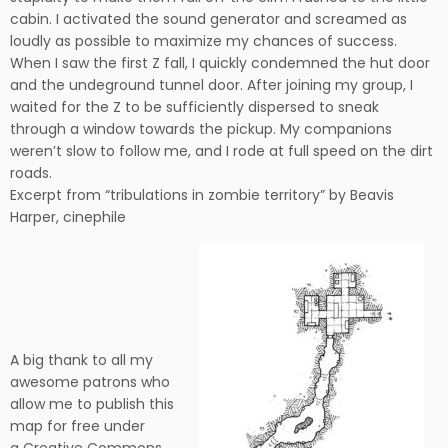
cabin. I activated the sound generator and screamed as
loudly as possible to maximize my chances of success.
When I saw the first Z fall, I quickly condemned the hut door
and the undeground tunnel door. After joining my group, I
waited for the Z to be sufficiently dispersed to sneak
through a window towards the pickup. My companions
weren’t slow to follow me, and I rode at full speed on the dirt
roads.
Excerpt from “tribulations in zombie territory” by Beavis
Harper, cinephile
A big thank to all my
awesome patrons who
allow me to publish this
map for free under