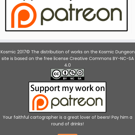
Kosmic 2017© The distribution of works on the Kosmic Dungeon
site is based on the free license Creative Commons BY-NC-SA
4.0
Your faithful cartographer is a great lover of beers! Pay him a
round of drinks!