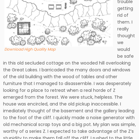
trouble
getting
rid of
them. I
really
thought
we
would
Download High Quality Map
be safe
in this old secluded cottage on the wooded hill overlooking
the Great Lakes. I barricaded the many doors and windows
of the old building with the wood of tables and other
furniture that I managed to disassemble. I was desperately
looking for a place to retreat when a real horde of Z
emerged from the forest. We were stuck, helpless. The
house was encircled, and the old pickup inaccessible. I
imediately thought of the basement and the gallery leading
to the foot of the cliff. I quickly made a noise generator with
old mechanical scrap toys and a big pot. My plan was simple,
worthy of a series Z. I expected to take advantage of the Z’s
stupidity to make them fall off the cliff. I rushed to the little