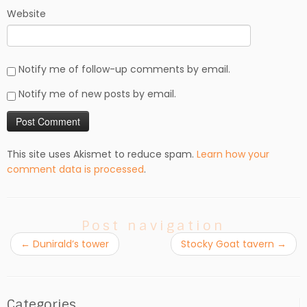
Website
Notify me of follow-up comments by email.
Notify me of new posts by email.
This site uses Akismet to reduce spam.
Learn how your
comment data is processed
.
Post navigation
←
Dunirald’s tower
Stocky Goat tavern
→
Categories