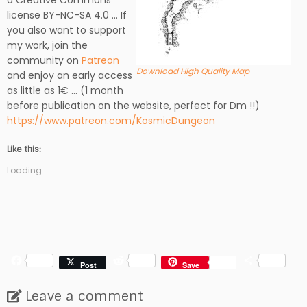
a Creative Commons
license BY-NC-SA 4.0 … If
you also want to support
my work, join the
community on
Patreon
Download High Quality Map
and enjoy an early access
as little as 1€ … (1 month
before publication on the website, perfect for Dm !!)
https://www.patreon.com/KosmicDungeon
Like this:
Loading...
F
R
S
Post
Save
a
e
h
c
d
a
Leave a comment
e
d
r