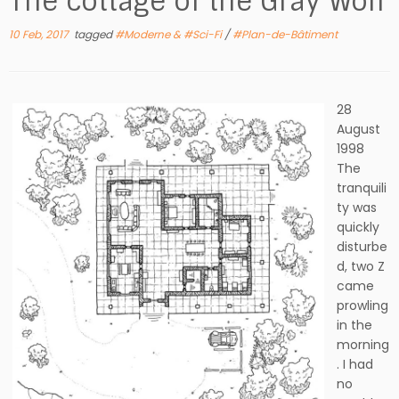
The cottage of the Gray Wolf
10 Feb, 2017
tagged
#Moderne & #Sci-Fi
/
#Plan-de-Bâtiment
28
August
1998
The
tranquili
ty was
quickly
disturbe
d, two Z
came
prowling
in the
morning
. I had
no