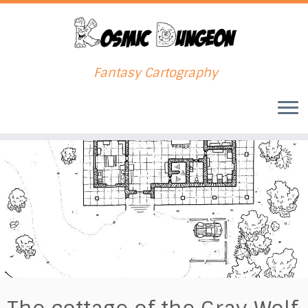
Fantasy Cartography
Skip
to
content