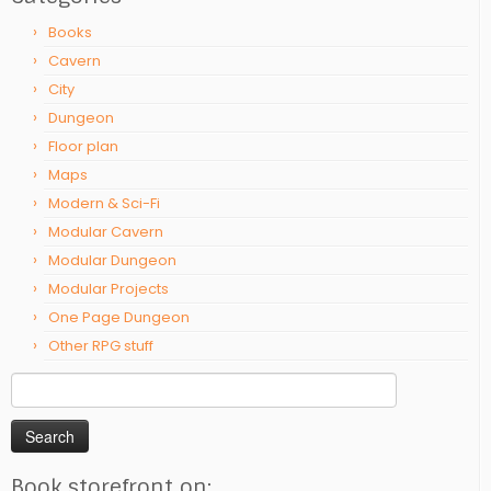
Books
Cavern
City
Dungeon
Floor plan
Maps
Modern & Sci-Fi
Modular Cavern
Modular Dungeon
Modular Projects
One Page Dungeon
Other RPG stuff
Search
for:
Book storefront on: