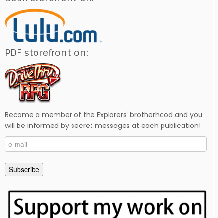
PDF storefront on:
Become a member of the Explorers' brotherhood and you
will be informed by secret messages at each publication!
e-
mail
Subscribe