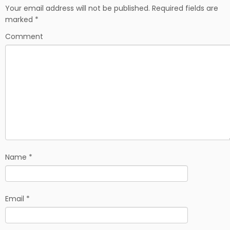
b
i
e
Your email address will not be published.
Required fields are
o
t
marked
*
o
k
Comment
Name
*
Email
*