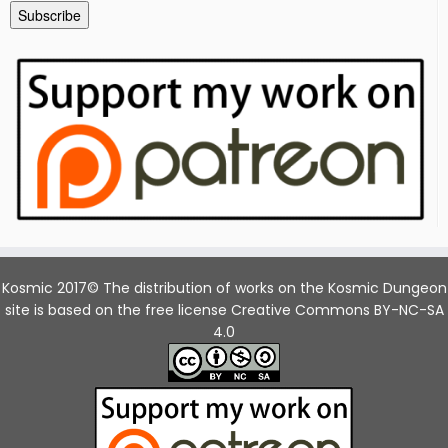
Subscribe
Kosmic 2017© The distribution of works on the Kosmic Dungeon
site is based on the free license Creative Commons BY-NC-SA
4.0