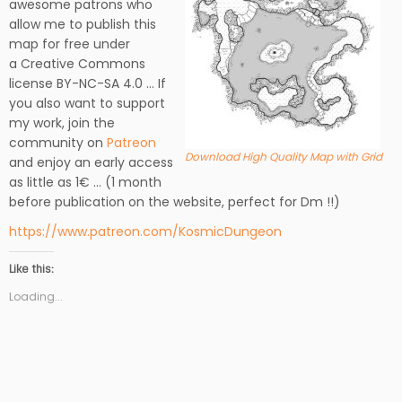
awesome patrons who
allow me to publish this
map for free under
a Creative Commons
license BY-NC-SA 4.0 … If
you also want to support
my work, join the
community on
Patreon
Download High Quality Map with Grid
and enjoy an early access
as little as 1€ … (1 month
before publication on the website, perfect for Dm !!)
https://www.patreon.com/KosmicDungeon
Like this:
Loading...