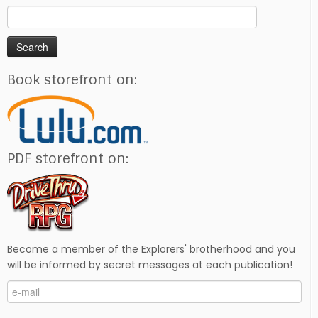
Search
for:
Book storefront on:
PDF storefront on:
Become a member of the Explorers' brotherhood and you
will be informed by secret messages at each publication!
e-
mail