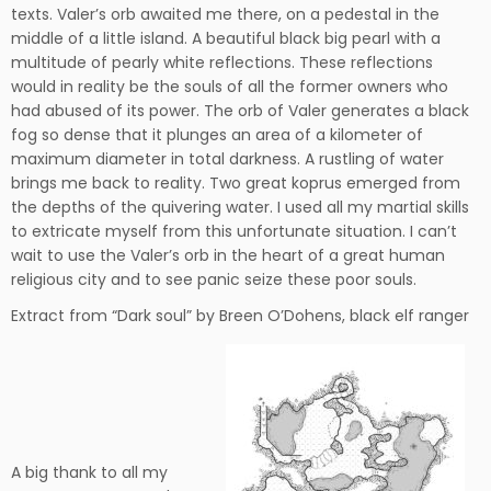
texts. Valer’s orb awaited me there, on a pedestal in the
middle of a little island. A beautiful black big pearl with a
multitude of pearly white reflections. These reflections
would in reality be the souls of all the former owners who
had abused of its power. The orb of Valer generates a black
fog so dense that it plunges an area of a kilometer of
maximum diameter in total darkness. A rustling of water
brings me back to reality. Two great koprus emerged from
the depths of the quivering water. I used all my martial skills
to extricate myself from this unfortunate situation. I can’t
wait to use the Valer’s orb in the heart of a great human
religious city and to see panic seize these poor souls.
Extract from “Dark soul” by Breen O’Dohens, black elf ranger
A big thank to all my