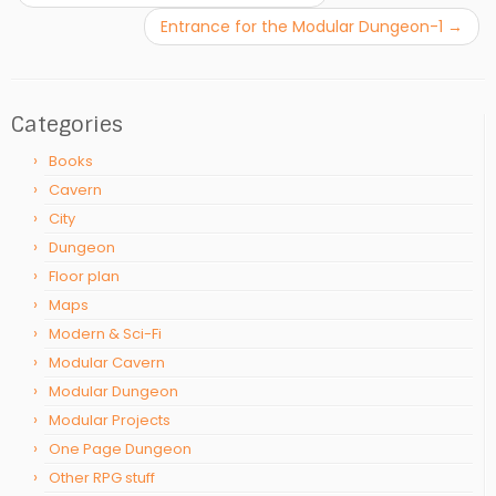
Entrance for the Modular Dungeon-1
→
Categories
Books
Cavern
City
Dungeon
Floor plan
Maps
Modern & Sci-Fi
Modular Cavern
Modular Dungeon
Modular Projects
One Page Dungeon
Other RPG stuff