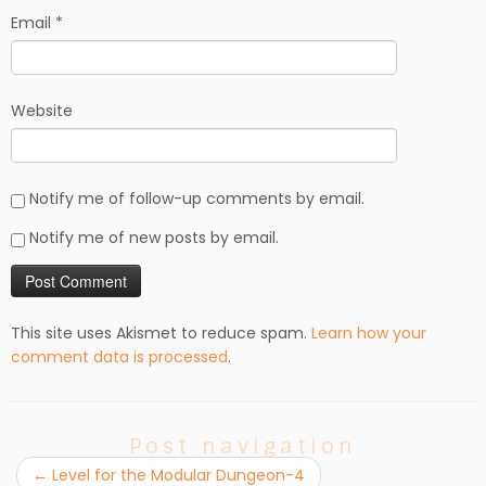
Email
*
Website
Notify me of follow-up comments by email.
Notify me of new posts by email.
This site uses Akismet to reduce spam.
Learn how your
comment data is processed
.
Post navigation
←
Level for the Modular Dungeon-4