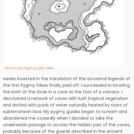
Download High Quality Map
weeks invested in the translation of the ancestral legends of
the first Pygmy tribes finally paid off. I succeeded in locating
the bath of the Gods in a cave at the foot of a volcano. I
discovered a network of caves with lush tropical vegetation
and dotted with pools of water naturally heated by rivers of
subterranean lava. My pygmy guides began to scream and
abandoned me cowardly when I decided to take the
underwater passage to access the hidden part of the caves,
probably because of the guards described in the ancient