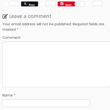
F
R
S
Post
Save
a
e
h
c
d
a
Leave a comment
e
d
r
b
i
e
Your email address will not be published.
Required fields are
o
t
marked
*
o
k
Comment
Name
*