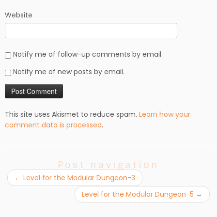
Website
Notify me of follow-up comments by email.
Notify me of new posts by email.
This site uses Akismet to reduce spam.
Learn how your
comment data is processed
.
Post navigation
←
Level for the Modular Dungeon-3
Level for the Modular Dungeon-5
→