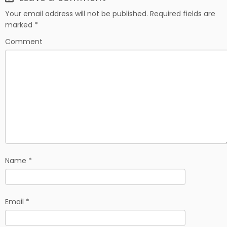
e
d
r
b
i
e
Your email address will not be published.
Required fields are
o
t
marked
*
o
k
Comment
Name
*
Email
*