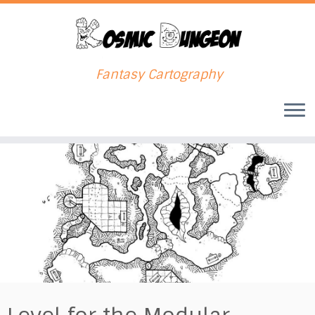
Fantasy Cartography
Skip
to
content