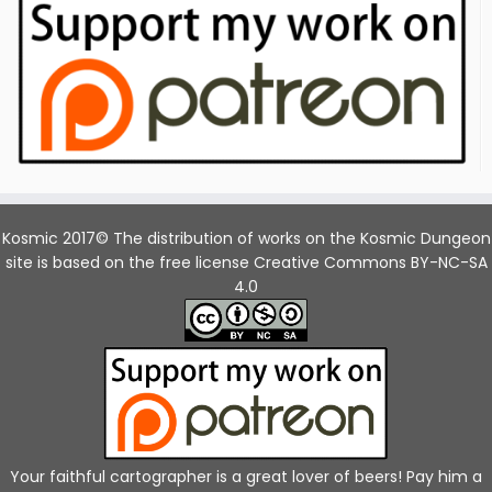
Kosmic 2017© The distribution of works on the Kosmic Dungeon
site is based on the free license Creative Commons BY-NC-SA
4.0
Your faithful cartographer is a great lover of beers! Pay him a