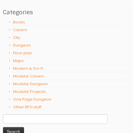
Categories
Books
Cavern
City
Dungeon
Floor plan
Maps
Modern & Sci-Fi
Modular Cavern
Modular Dungeon
Modular Projects
One Page Dungeon
Other RPG stuff
Search
for: