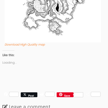
Download High Quality map
Like this:
Loading...
F
R
S
Post
Save
a
e
h
c
d
a
Leave a comment