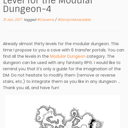
Level for the Modular
Dungeon-4
31 Jan, 2017
tagged
#Caverne
/
#DonjonModulable
Already almost thirty levels for the modular dungeon. This
time I propose to you a cave with 6 transfer portals. You can
find all the levels in the
Modular Dungeon
category. The
dungeon can be used with any fantasty RPG. I would like to
remind you that it’s only a guide for the imagination of the
DM. Do not hesitate to modify them (remove or reverse
stairs, etc.) to integrate them as you like in any dungeon …
Thank you all, and have fun!