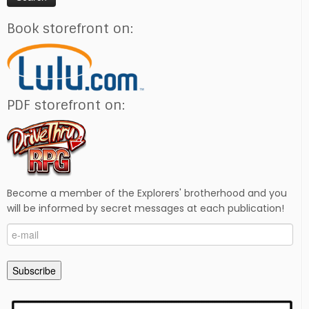
Book storefront on:
PDF storefront on:
Become a member of the Explorers' brotherhood and you
will be informed by secret messages at each publication!
e-
mail
Subscribe