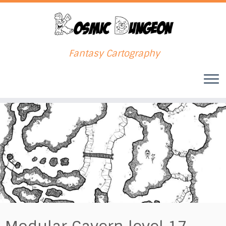
Fantasy Cartography
Skip
to
content