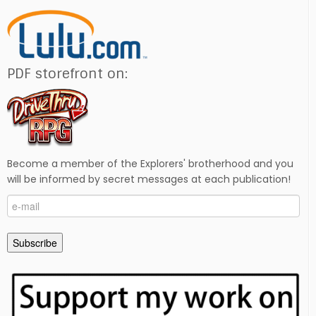
PDF storefront on:
Become a member of the Explorers' brotherhood and you
will be informed by secret messages at each publication!
e-
mail
Subscribe