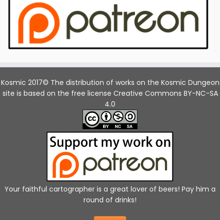
Kosmic 2017© The distribution of works on the Kosmic Dungeon
site is based on the free license Creative Commons BY-NC-SA
4.0
Your faithful cartographer is a great lover of beers! Pay him a
round of drinks!