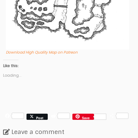
Download High Quality Map on Patreon
Like this:
Loading...
F
R
S
Post
Save
a
e
h
c
d
a
Leave a comment
e
d
r