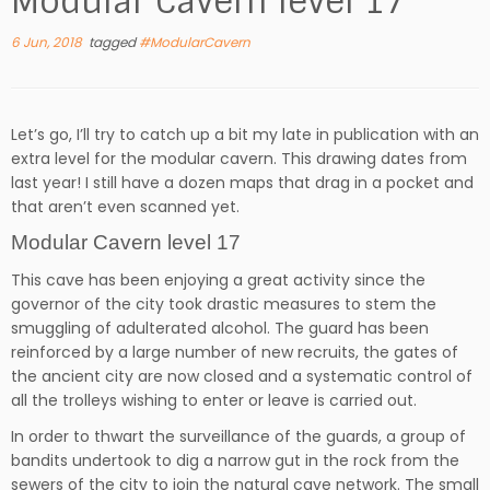
Modular Cavern level 17
6 Jun, 2018
tagged
#ModularCavern
Let’s go, I’ll try to catch up a bit my late in publication with an
extra level for the modular cavern. This drawing dates from
last year! I still have a dozen maps that drag in a pocket and
that aren’t even scanned yet.
Modular Cavern level 17
This cave has been enjoying a great activity since the
governor of the city took drastic measures to stem the
smuggling of adulterated alcohol. The guard has been
reinforced by a large number of new recruits, the gates of
the ancient city are now closed and a systematic control of
all the trolleys wishing to enter or leave is carried out.
In order to thwart the surveillance of the guards, a group of
bandits undertook to dig a narrow gut in the rock from the
sewers of the city to join the natural cave network. The small