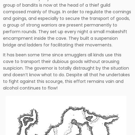
group of bandits is now at the head of a thief guild
composed mainly of thugs. In order to regulate the comings
and goings, and especially to secure the transport of goods,
a group of strong warriors are present permanently to
perform rounds. They set up every night a small makeshift
encampment inside the cave. They built a suspension
bridge and ladders for facilitating their movements.
It has been some time since smugglers all kinds use this
cave to transport their dubious goods without arousing
suspicion. The governor is totally distraught by the situation
and doesn’t know what to do. Despite all that he undertakes
to fight against this scourge, this effort remains vain and
alcohol continues to flow!