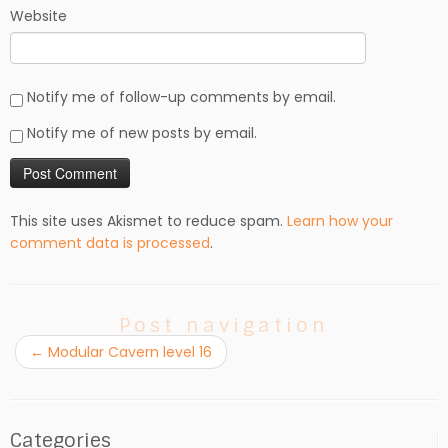
Website
Notify me of follow-up comments by email.
Notify me of new posts by email.
This site uses Akismet to reduce spam.
Learn how your
comment data is processed
.
Post navigation
←
Modular Cavern level 16
Categories