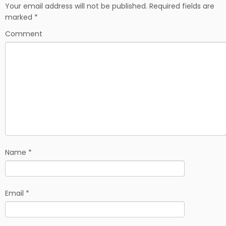
b
i
e
Your email address will not be published.
Required fields are
o
t
marked
*
o
k
Comment
Name
*
Email
*