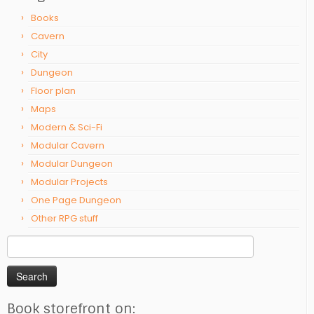
Books
Cavern
City
Dungeon
Floor plan
Maps
Modern & Sci-Fi
Modular Cavern
Modular Dungeon
Modular Projects
One Page Dungeon
Other RPG stuff
Search
for:
Book storefront on: