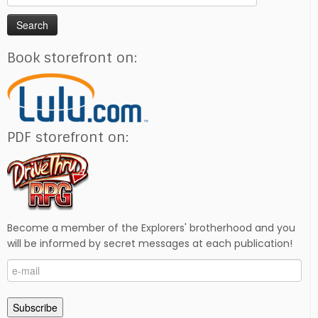
for:
Book storefront on:
PDF storefront on:
Become a member of the Explorers' brotherhood and you
will be informed by secret messages at each publication!
e-
mail
Subscribe