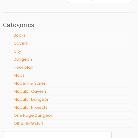
Categories
Books
Cavern
City
Dungeon
Floor plan
Maps
Modern & Sci-Fi
Modular Cavern
Modular Dungeon
Modular Projects
One Page Dungeon
Other RPG stuff
Search