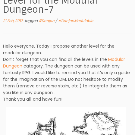
Level for the Modular
Dungeon-7
21 Feb, 2017
tagged
#Donjon
/
#DonjonModulable
Hello everyone. Today I propose another level for the
modular dungeon.
Don’t forget that you can find all the levels in the
Modular
Dungeon
category. The dungeon can be used with any
fantasty RPG. I would like to remind you that it’s only a guide
for the imagination of the DM. Do not hesitate to modify
them (remove or reverse stairs, etc.) to integrate them as
you like in any dungeon…
Thank you all, and have fun!