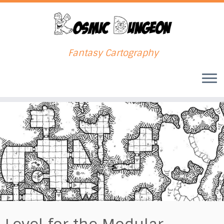
Fantasy Cartography
Skip
to
content