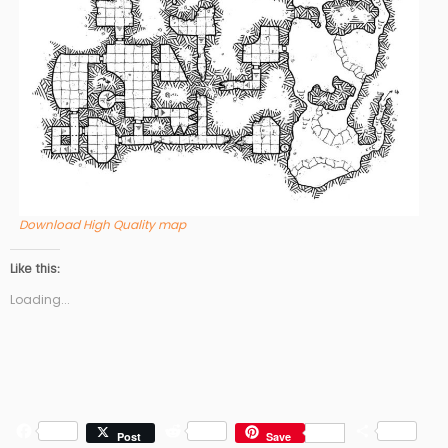
Download High Quality map
Like this:
Loading...
F
R
S
Post
Save