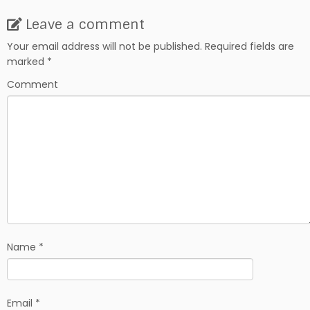
a
e
h
c
d
a
Leave a comment
e
d
r
b
i
e
Your email address will not be published.
Required fields are
o
t
marked
*
o
k
Comment
Name
*
Email
*