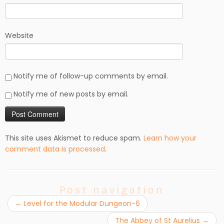
Website
Notify me of follow-up comments by email.
Notify me of new posts by email.
This site uses Akismet to reduce spam.
Learn how your
comment data is processed
.
Post navigation
←
Level for the Modular Dungeon-6
The Abbey of St Aurelius
→