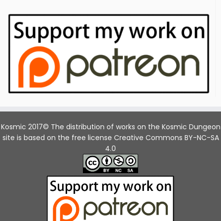
Kosmic 2017© The distribution of works on the Kosmic Dungeon
site is based on the free license Creative Commons BY-NC-SA
4.0