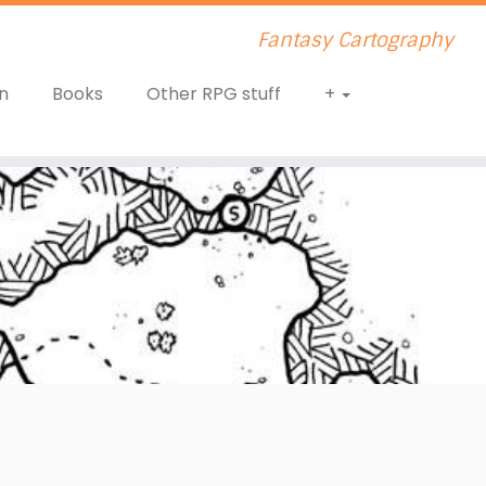
Fantasy Cartography
n
Books
Other RPG stuff
+