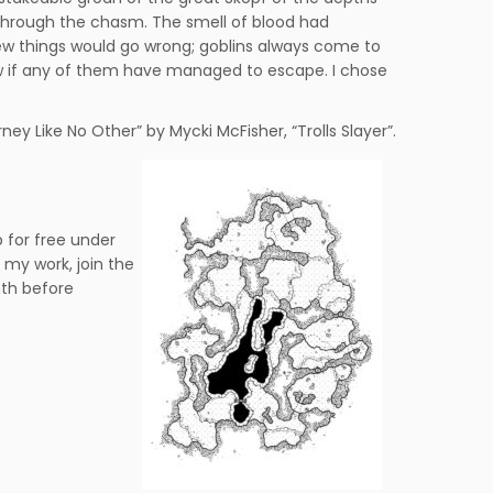
through the chasm. The smell of blood had
w things would go wrong; goblins always come to
now if any of them have managed to escape. I chose
ney Like No Other” by Mycki McFisher, “Trolls Slayer”.
 for free under
my work, join the
nth before