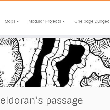
Maps
Modular Projects
One page Dungeo
eldoran’s passage