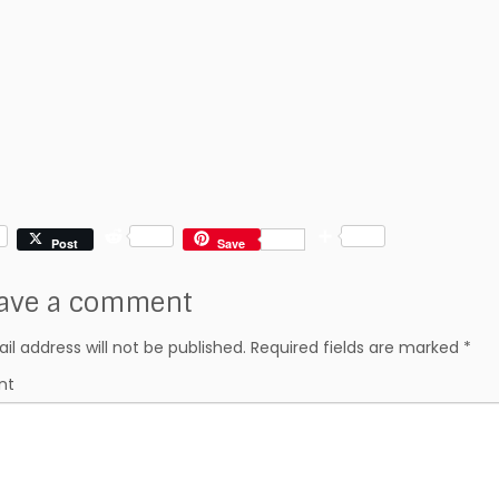
R
S
Post
Save
e
h
d
a
ave a comment
d
r
i
e
t
il address will not be published.
Required fields are marked
*
nt