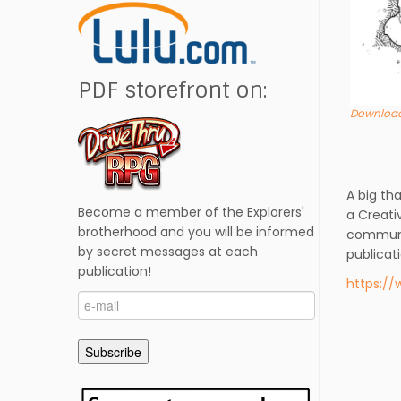
PDF storefront on:
Download
A big th
Become a member of the Explorers'
a Creati
brotherhood and you will be informed
commun
by secret messages at each
publicat
publication!
https:/
e-
mail
Subscribe