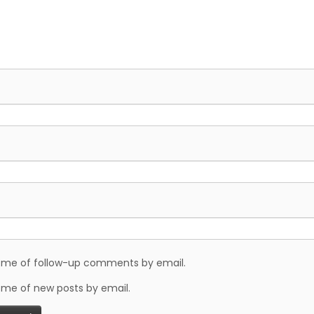
y me of follow-up comments by email.
 me of new posts by email.