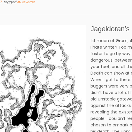
17
tagged
#Caverne
Jageldoran’s
1st moon of Grum, 4
I hate winter! Too m
faster to go by way 
dangerous: between 
your feet, and all t
Death can show at
When I got to the en
buggers were very b
didn’t have a lot o
old unstable gatewa
against the attacks 
revealing the exist
people. I couldn’t re
chosen to embark on
his death. The unmi