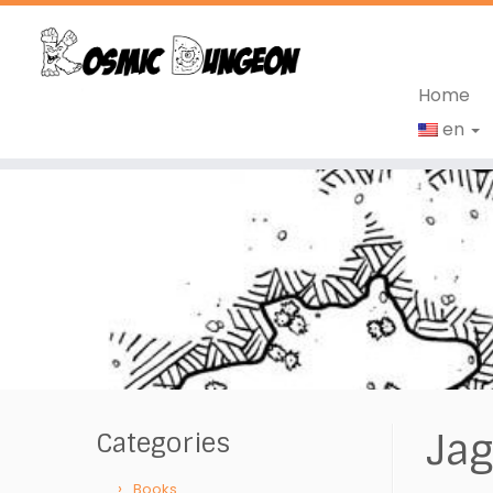
Home
en
Skip
to
content
Jag
Categories
Books