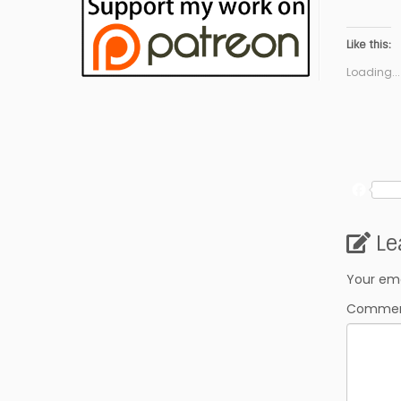
Like this:
Loading...
F
a
c
Le
e
b
o
Your ema
o
Comme
k