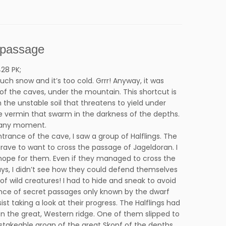
 passage
28 PK;
uch snow and it’s too cold. Grrr! Anyway, it was
of the caves, under the mountain. This shortcut is
the unstable soil that threatens to yield under
he vermin that swarm in the darkness of the depths.
 any moment.
trance of the cave, I saw a group of Halflings. The
rave to want to cross the passage of Jageldoran. I
f hope for them. Even if they managed to cross the
ys, I didn’t see how they could defend themselves
of wild creatures! I had to hide and sneak to avoid
ence of secret passages only known by the dwarf
sist taking a look at their progress. The Halflings had
 the great, Western ridge. One of them slipped to
stakeable groan of the great Skopf of the depths