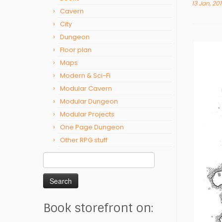
13 Jan, 20
Cavern
City
Dungeon
Floor plan
Maps
Modern & Sci-Fi
Modular Cavern
Modular Dungeon
Modular Projects
One Page Dungeon
Other RPG stuff
Search
for:
Book storefront on: