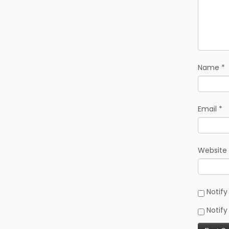
Name
*
Email
*
Website
Notif
Notify