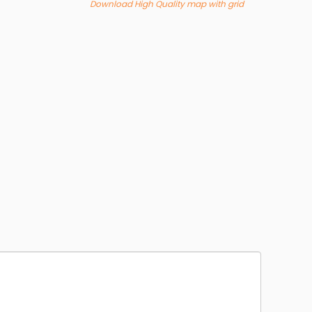
Download High Quality map with grid