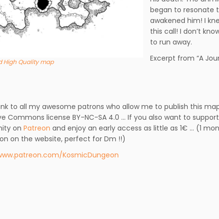
began to resonate 
awakened him! I kne
this call! I don’t k
to run away.
Excerpt from “A Jour
 High Quality map
ank to all my awesome patrons who allow me to publish this map
ve Commons license BY-NC-SA 4.0 … If you also want to support 
ity on
Patreon
and enjoy an early access as little as 1€ … (1 mo
ion on the website, perfect for Dm !!)
/www.patreon.com/KosmicDungeon