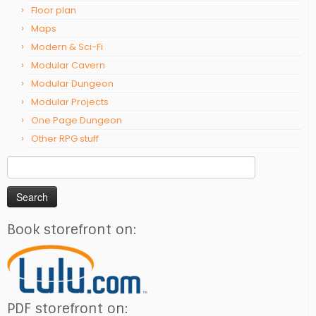
Floor plan
Maps
Modern & Sci-Fi
Modular Cavern
Modular Dungeon
Modular Projects
One Page Dungeon
Other RPG stuff
Search
for:
Book storefront on:
PDF storefront on: