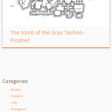
The tomb of the Gray Techno-
Prophet
Categories
Books
Cavern
City
Dungeon