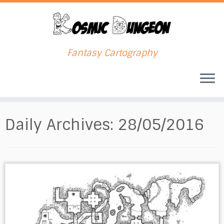
Fantasy Cartography
Skip
to
Daily Archives:
28/05/2016
content