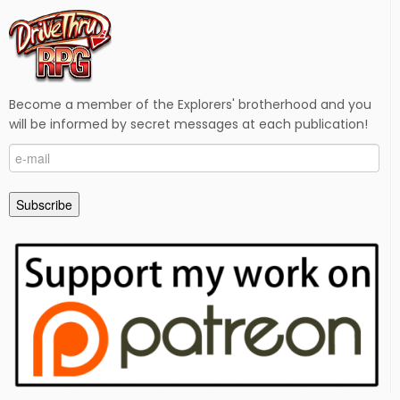
Become a member of the Explorers' brotherhood and you
will be informed by secret messages at each publication!
e-
mail
Subscribe