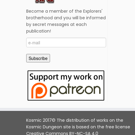
Become a member of the Explorers'
brotherhood and you will be informed
by secret messages at each
publication!
e-
mail
Subscribe
Kosmic 2017© The distribution of works on the
Kosmic Dungeon site is based on the free license
Creative Commons BY-NC-SA 4.0