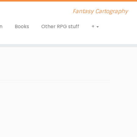
Fantasy Cartography
n
Books
Other RPG stuff
+