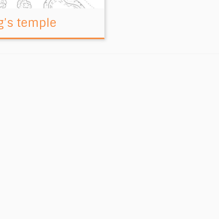
g’s temple