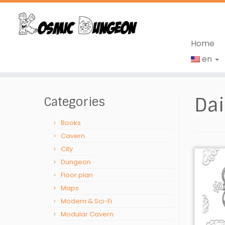
Home
en
Skip
to
Dai
Categories
content
Books
Cavern
City
Dungeon
Floor plan
Maps
Modern & Sci-Fi
Modular Cavern