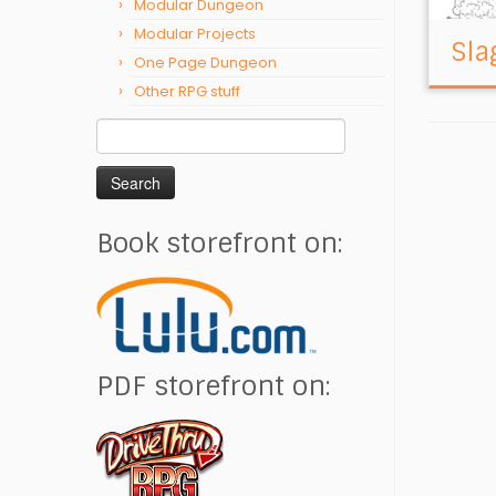
Modular Dungeon
Modular Projects
Sla
One Page Dungeon
Other RPG stuff
Search
for:
Book storefront on:
PDF storefront on: