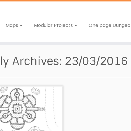
Maps
Modular Projects
One page Dungeo
ly Archives:
23/03/2016