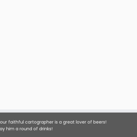
our faithful cartographer is a great lover of beers!
ay him a round of drinks!