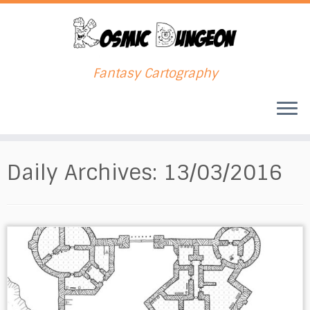
Fantasy Cartography
Skip
to
Daily Archives:
13/03/2016
content