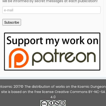
will be informed by secret messages at each publication!
e-
mail
Subscribe
Kosmic 2017© The distribution of works on the Kosmic Dungeon
site is based on the free license Creative Commons BY-NC-SA
4.0