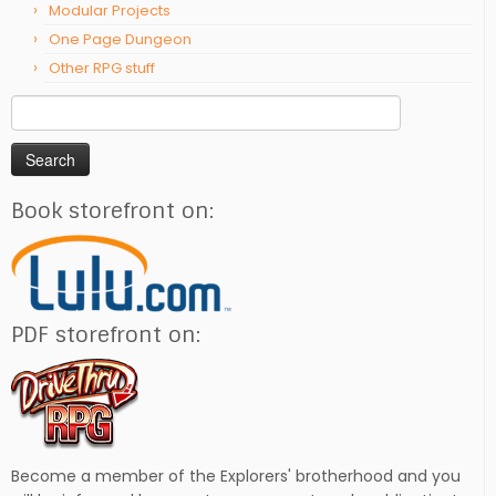
Modular Projects
One Page Dungeon
Other RPG stuff
Search
for:
Book storefront on:
PDF storefront on:
Become a member of the Explorers' brotherhood and you