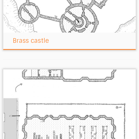
Brass castle