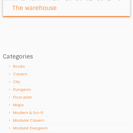
The warehouse
Categories
Books
Cavern
City
Dungeon
Floor plan
Maps
Modern & Sci-Fi
Modular Cavern
Modular Dungeon