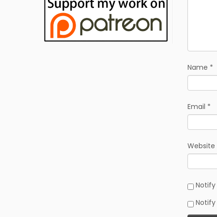
Name
*
Email
*
Website
Notif
Notify