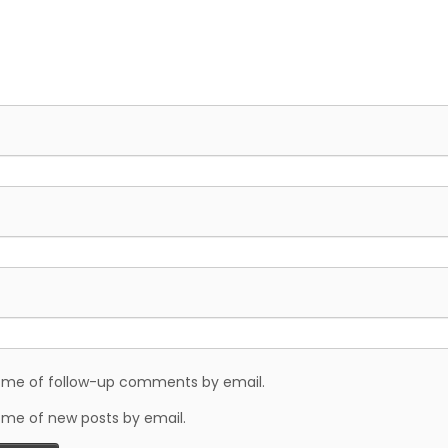
y me of follow-up comments by email.
 me of new posts by email.