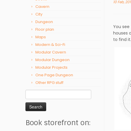
10 Feb, 20
Cavern
City
Dungeon
You see 
Floor plan
houses a
Maps
to find it
Modern & Sci-Fi
Modular Cavern
Modular Dungeon
Modular Projects
One Page Dungeon
Other RPG stuff
Search
for:
Book storefront on: