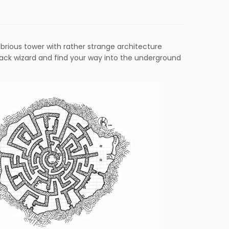
ubrious tower with rather strange architecture
ack wizard and find your way into the underground