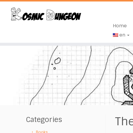
Home
en
Skip
to
content
The
Categories
Books