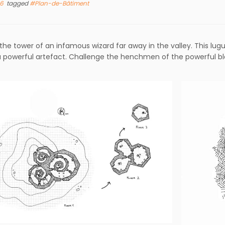
16
tagged
#Plan-de-Bâtiment
the tower of an infamous wizard far away in the valley. This lug
 powerful artefact. Challenge the henchmen of the powerful bl
.