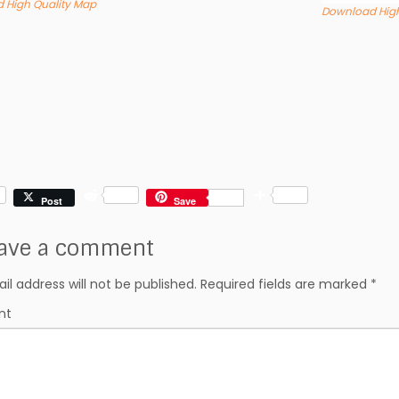
 High Quality Map
Download High
R
S
Post
Save
e
h
d
a
ave a comment
d
r
i
e
t
il address will not be published.
Required fields are marked
*
nt