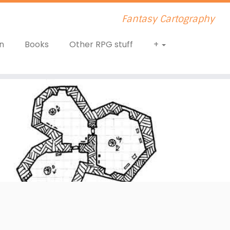
Fantasy Cartography
n
Books
Other RPG stuff
+