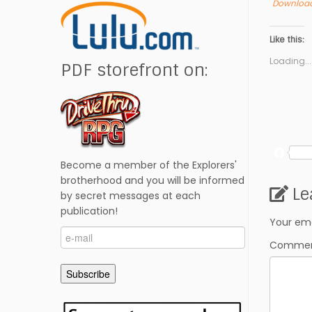
Download
Like this:
Loading...
PDF storefront on:
F
Become a member of the Explorers'
a
c
brotherhood and you will be informed
Le
e
by secret messages at each
b
publication!
o
Your ema
e-
o
Comme
mail
k
Subscribe