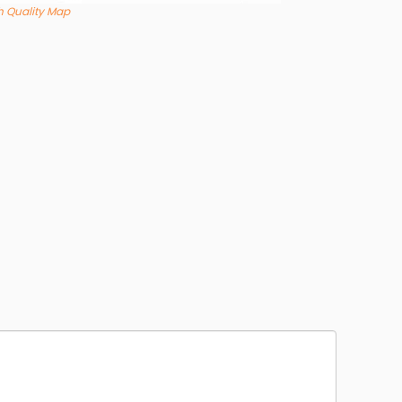
 Quality Map