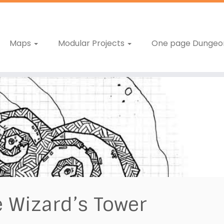
Maps
Modular Projects
One page Dungeo
 Wizard’s Tower