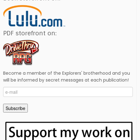
PDF storefront on:
Become a member of the Explorers' brotherhood and you
will be informed by secret messages at each publication!
e-
mail
Subscribe