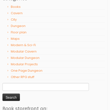
Books
Cavern
City
Dungeon
Floor plan
Maps
Modern & Sci-Fi
Modular Cavern
Modular Dungeon
Modular Projects
One Page Dungeon
Other RPG stuff
Search
for:
Book storefront on: