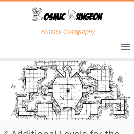
Fantasy Cartography
Skip
to
content