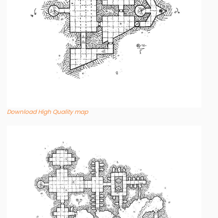
Download High Quality map