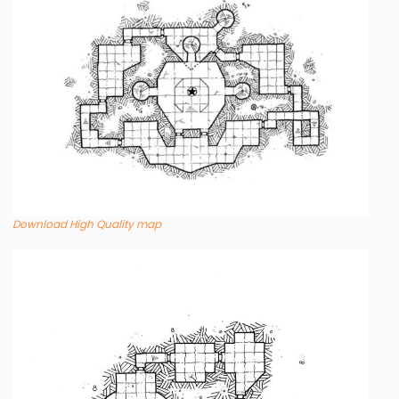
Download High Quality map