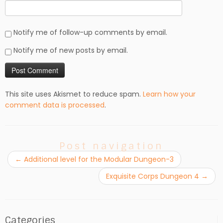
Notify me of follow-up comments by email.
Notify me of new posts by email.
This site uses Akismet to reduce spam.
Learn how your
comment data is processed
.
Post navigation
←
Additional level for the Modular Dungeon-3
Exquisite Corps Dungeon 4
→
Categories