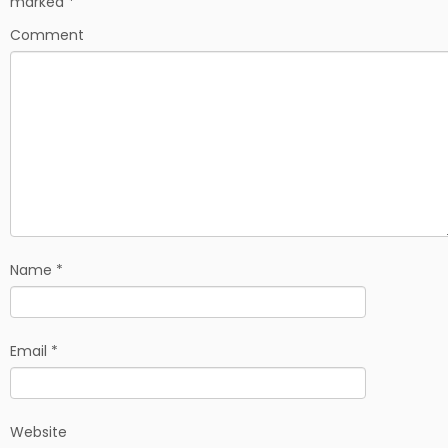
marked
*
o
k
Comment
Name
*
Email
*
Website