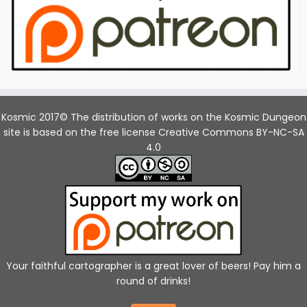
Kosmic 2017© The distribution of works on the Kosmic Dungeon
site is based on the free license Creative Commons BY-NC-SA
4.0
Your faithful cartographer is a great lover of beers! Pay him a
round of drinks!