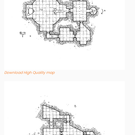
Download High Quality map