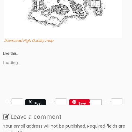
Download High Quality map
Like this:
Loading...
F
R
S
Post
Save
a
e
h
c
d
a
Leave a comment
e
d
r
b
i
e
Your email address will not be published.
Required fields are
o
t