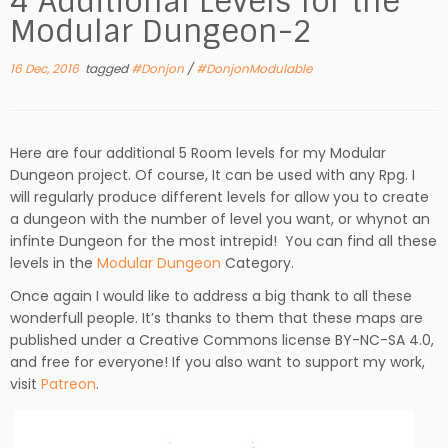
4 Additional Levels for the
Modular Dungeon-2
16 Dec, 2016
tagged
#Donjon
/
#DonjonModulable
Here are four additional 5 Room levels for my Modular
Dungeon project. Of course, It can be used with any Rpg. I
will regularly produce different levels for allow you to create
a dungeon with the number of level you want, or whynot an
infinte Dungeon for the most intrepid! You can find all these
levels in the
Modular Dungeon
Category.
Once again I would like to address a big thank to all these
wonderfull people. It’s thanks to them that these maps are
published under a Creative Commons license BY-NC-SA 4.0,
and free for everyone! If you also want to support my work,
visit
Patreon
.