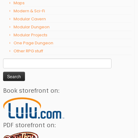
Maps
Modern & Sci-Fi
Modular Cavern
Modular Dungeon
Modular Projects
One Page Dungeon
Other RPG stuff
Search
for:
Book storefront on:
PDF storefront on: