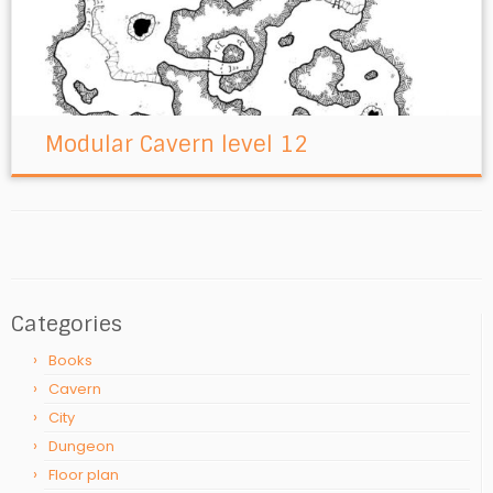
Modular Cavern level 12
Categories
Books
Cavern
City
Dungeon
Floor plan