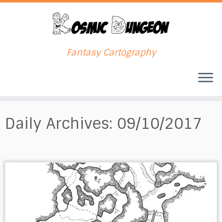
Fantasy Cartography
Skip
to
Daily Archives:
09/10/2017
content