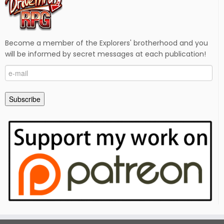
Become a member of the Explorers' brotherhood and you
will be informed by secret messages at each publication!
e-
mail
Subscribe