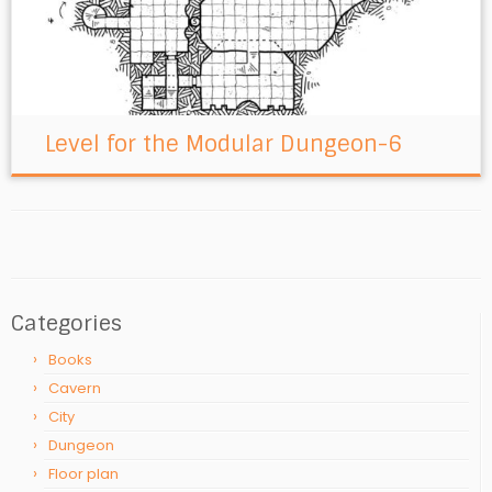
Level for the Modular Dungeon-6
Categories
Books
Cavern
City
Dungeon
Floor plan