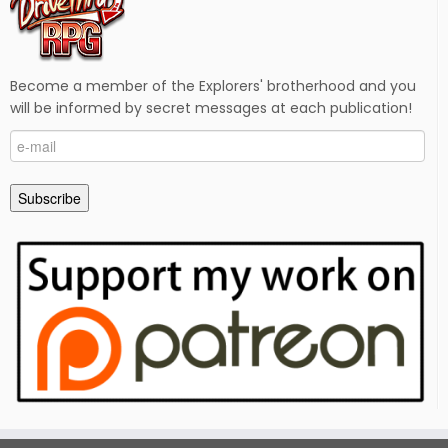
Become a member of the Explorers' brotherhood and you
will be informed by secret messages at each publication!
e-
mail
Subscribe