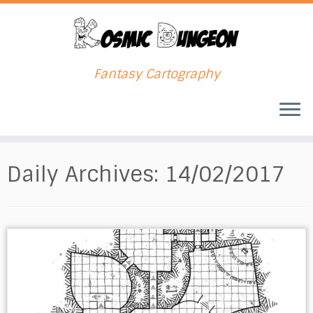
Fantasy Cartography
Skip
to
Daily Archives:
14/02/2017
content