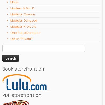
Maps
Modern & Sci-Fi
Modular Cavern
Modular Dungeon
Modular Projects
One Page Dungeon
Other RPG stuff
Search
for:
Book storefront on:
PDF storefront on: