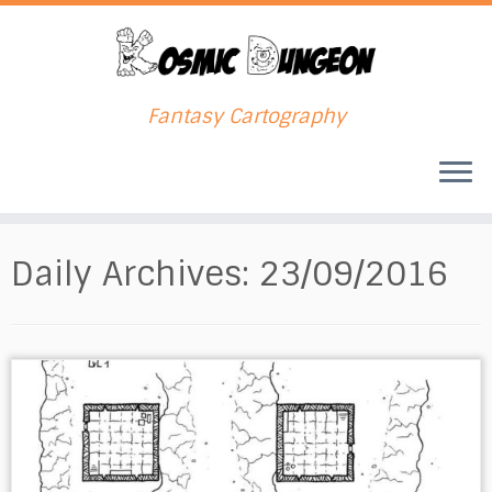
Fantasy Cartography
Skip
to
Daily Archives:
23/09/2016
content