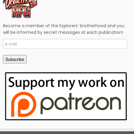
Become a member of the Explorers' brotherhood and you
will be informed by secret messages at each publication!
e-
mail
Subscribe