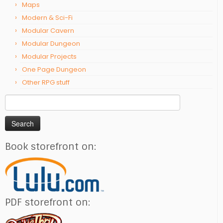
Maps
Modern & Sci-Fi
Modular Cavern
Modular Dungeon
Modular Projects
One Page Dungeon
Other RPG stuff
Search
for:
Book storefront on:
PDF storefront on: