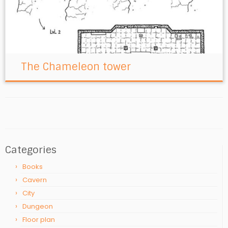
The Chameleon tower
Categories
Books
Cavern
City
Dungeon
Floor plan