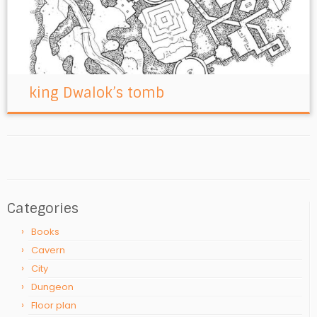
king Dwalok’s tomb
Categories
Books
Cavern
City
Dungeon
Floor plan