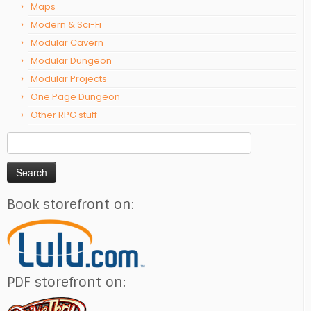
Maps
Modern & Sci-Fi
Modular Cavern
Modular Dungeon
Modular Projects
One Page Dungeon
Other RPG stuff
Search
for:
Book storefront on:
PDF storefront on: